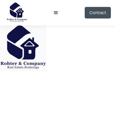
Contact
HOUSE
11213 Jereme Trail, Frisco, Texas 75035