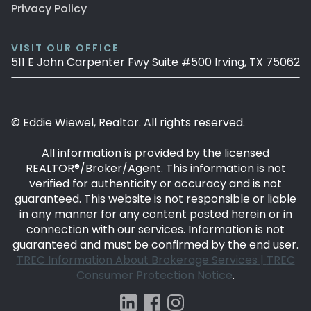
Privacy Policy
VISIT OUR OFFICE
511 E John Carpenter Fwy Suite #500 Irving, TX 75062
© Eddie Wiewel, Realtor. All rights reserved.
All information is provided by the licensed
REALTOR®/Broker/Agent. This information is not
verified for authenticity or accuracy and is not
guaranteed. This website is not responsible or liable
in any manner for any content posted herein or in
connection with our services. Information is not
guaranteed and must be confirmed by the end user.
TREC Information About Brokerage Services |
TREC
Consumer Protection Notice
.