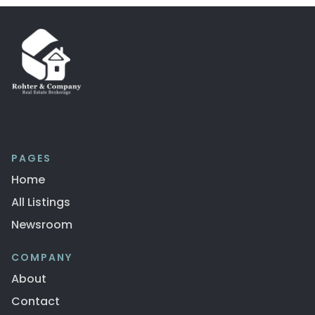
PAGES
Home
All Listings
Newsroom
COMPANY
About
Contact