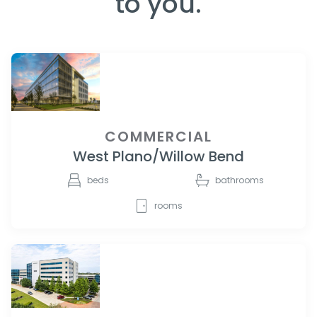
to you.
COMMERCIAL
West Plano/Willow Bend
beds
bathrooms
rooms