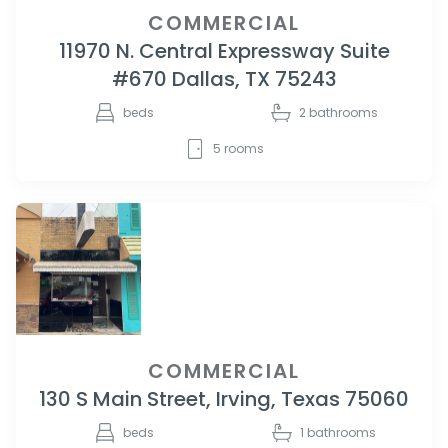
COMMERCIAL
11970 N. Central Expressway Suite
#670 Dallas, TX 75243
beds
2
bathrooms
5
rooms
COMMERCIAL
130 S Main Street, Irving, Texas 75060
beds
1
bathrooms