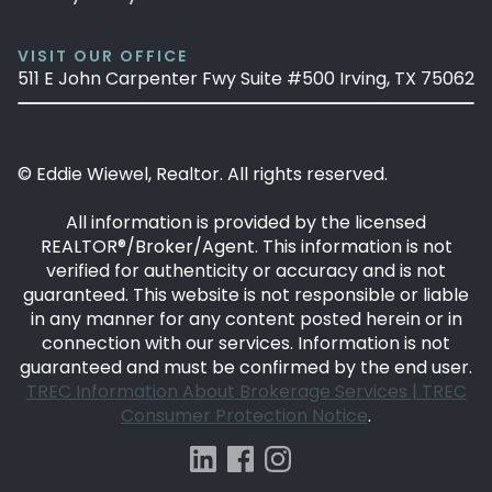
VISIT OUR OFFICE
511 E John Carpenter Fwy Suite #500 Irving, TX 75062
© Eddie Wiewel, Realtor. All rights reserved.
All information is provided by the licensed
REALTOR®/Broker/Agent. This information is not
verified for authenticity or accuracy and is not
guaranteed. This website is not responsible or liable
in any manner for any content posted herein or in
connection with our services. Information is not
guaranteed and must be confirmed by the end user.
TREC Information About Brokerage Services |
TREC
Consumer Protection Notice
.