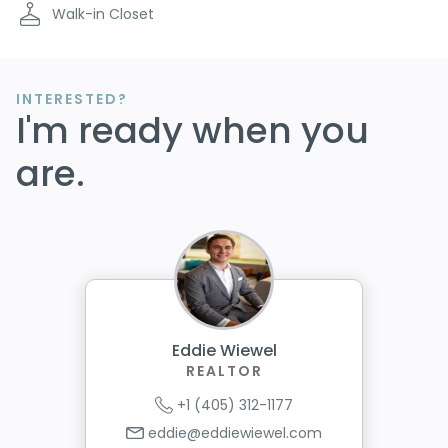
Walk-in Closet
INTERESTED?
I'm ready when you
are.
Eddie Wiewel
REALTOR
+1 (405) 312-1177
eddie@eddiewiewel.com