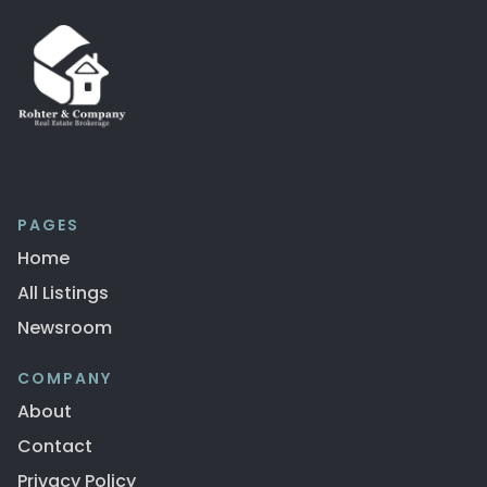
PAGES
Home
All Listings
Newsroom
COMPANY
About
Contact
Privacy Policy