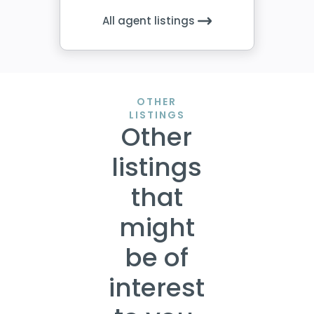
All agent listings
OTHER
LISTINGS
Other
listings
that
might
be of
interest