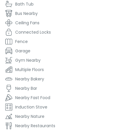
Bath Tub
Bus Nearby
Ceiling Fans
Connected Locks
Fence
Garage
Gym Nearby
Multiple Floors
Nearby Bakery
Nearby Bar
Nearby Fast Food
Induction Stove
Nearby Nature
Nearby Restaurants