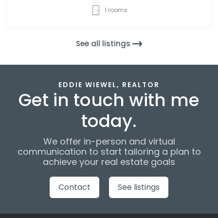
1
rooms
See all listings
EDDIE WIEWEL, REALTOR
Get in touch with me
today.
We offer in-person and virtual
communication to start tailoring a plan to
achieve your real estate goals
Contact
See listings