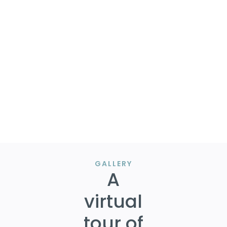
Our clients advised us to begin putting together our
offer and negotiations led to thousands off the listing
amount along with a seller credit based on targeted
inspection reports.
Call / text / email at 405.312.1177 or
eddie@eddiewiewel.com to learn more.
Talk soon. Eddie.
GALLERY
A
virtual
tour of