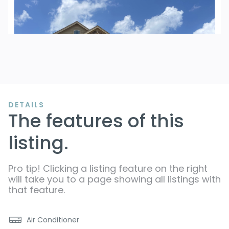
DETAILS
The features of this
listing.
Pro tip! Clicking a listing feature on the right
will take you to a page showing all listings with
that feature.
Air Conditioner