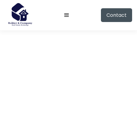
Contact