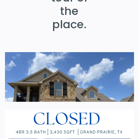
the
place.