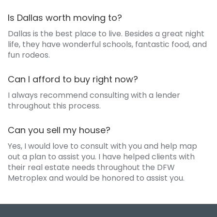
Is Dallas worth moving to?
Dallas is the best place to live. Besides a great night
life, they have wonderful schools, fantastic food, and
fun rodeos.
Can I afford to buy right now?
I always recommend consulting with a lender
throughout this process.
Can you sell my house?
Yes, I would love to consult with you and help map
out a plan to assist you. I have helped clients with
their real estate needs throughout the DFW
Metroplex and would be honored to assist you.