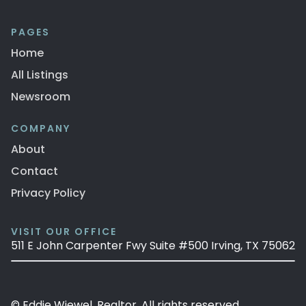
PAGES
Home
All Listings
Newsroom
COMPANY
About
Contact
Privacy Policy
VISIT OUR OFFICE
511 E John Carpenter Fwy Suite #500 Irving, TX 75062
© Eddie Wiewel, Realtor. All rights reserved.