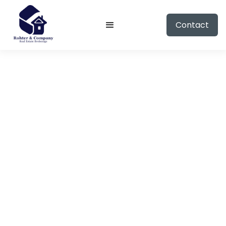
Contact
CONTACT ME
Ready to talk
real estate?
Provide your information and I will reach out
to you shortly.