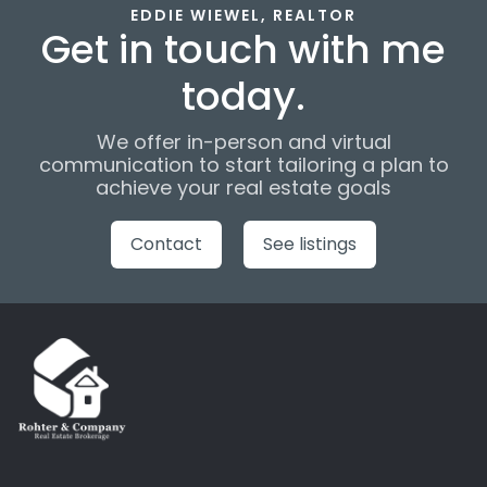
EDDIE WIEWEL, REALTOR
Get in touch with me
today.
We offer in-person and virtual
communication to start tailoring a plan to
achieve your real estate goals
Contact
See listings