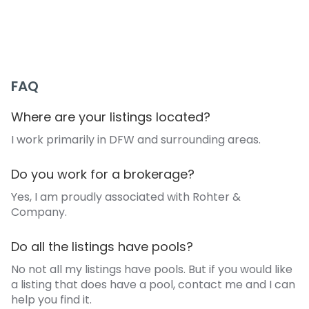
+1 (405) 312-1177
eddie@eddiewiewel.com
FAQ
Where are your listings located?
I work primarily in DFW and surrounding areas.
Do you work for a brokerage?
Yes, I am proudly associated with Rohter &
Company.
Do all the listings have pools?
No not all my listings have pools. But if you would like
a listing that does have a pool, contact me and I can
help you find it.