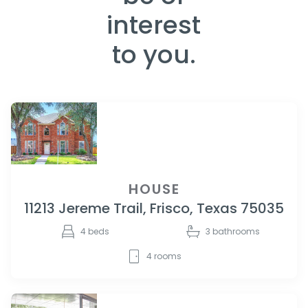
interest
to you.
HOUSE
11213 Jereme Trail, Frisco, Texas 75035
4
beds
3
bathrooms
4
rooms