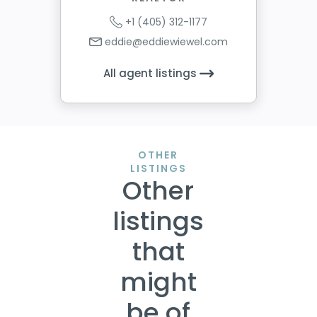
+1 (405) 312-1177
eddie@eddiewiewel.com
All agent listings
OTHER
LISTINGS
Other
listings
that
might
be of