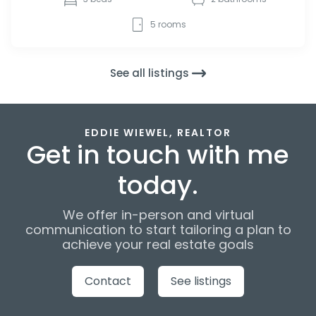
5
rooms
See all listings
EDDIE WIEWEL, REALTOR
Get in touch with me
today.
We offer in-person and virtual
communication to start tailoring a plan to
achieve your real estate goals
Contact
See listings