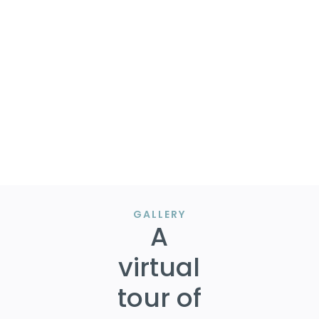
beneath the listing amount!
Following completion of an updated survey, we
visited with The City of Irving to present our
gameplan and were able to get preliminary
approval to move forward.
Congrats to our clients!
GALLERY
A
virtual
tour of