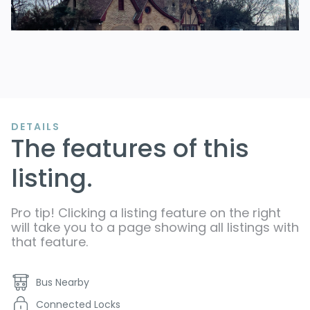
DETAILS
The features of this
listing.
Pro tip! Clicking a listing feature on the right
will take you to a page showing all listings with
that feature.
Bus Nearby
Connected Locks