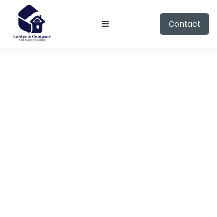
Contact