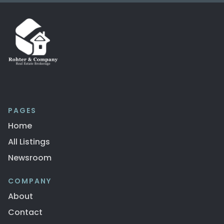
PAGES
Home
All Listings
Newsroom
COMPANY
About
Contact