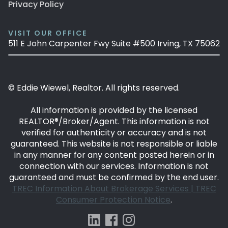
Privacy Policy
VISIT OUR OFFICE
511 E John Carpenter Fwy Suite #500 Irving, TX 75062
© Eddie Wiewel, Realtor. All rights reserved.
All information is provided by the licensed
REALTOR®/Broker/Agent. This information is not
verified for authenticity or accuracy and is not
guaranteed. This website is not responsible or liable
in any manner for any content posted herein or in
connection with our services. Information is not
guaranteed and must be confirmed by the end user.
TREC Information About Brokerage Services |
TREC
Consumer Protection Notice
.