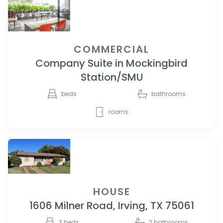
COMMERCIAL
Company Suite in Mockingbird
Station/SMU
beds
bathrooms
rooms
HOUSE
1606 Milner Road, Irving, TX 75061
3
beds
2
bathrooms