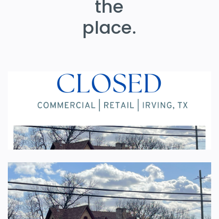
the
place.