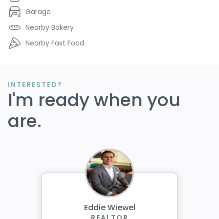
Garage
Nearby Bakery
Nearby Fast Food
INTERESTED?
I'm ready when you
are.
Eddie Wiewel
REALTOR