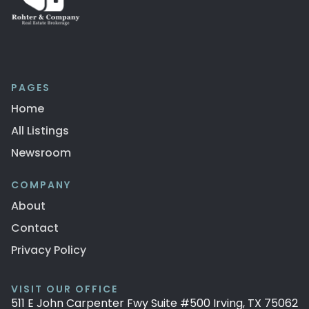
PAGES
Home
All Listings
Newsroom
COMPANY
About
Contact
Privacy Policy
VISIT OUR OFFICE
511 E John Carpenter Fwy Suite #500 Irving, TX 75062