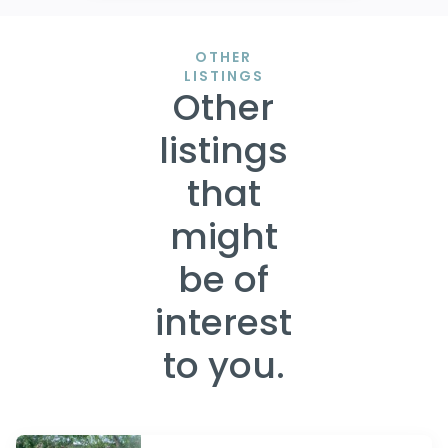
OTHER
LISTINGS
Other
listings
that
might
be of
interest
to you.