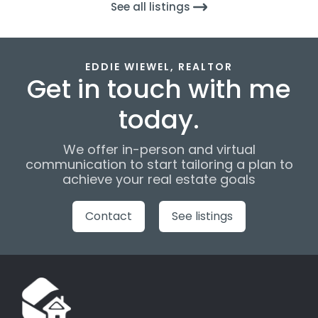
See all listings
EDDIE WIEWEL, REALTOR
Get in touch with me
today.
We offer in-person and virtual
communication to start tailoring a plan to
achieve your real estate goals
Contact
See listings