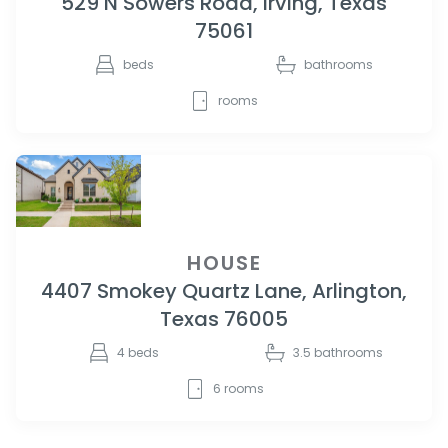
529 N Sowers Road, Irving, Texas
75061
beds
bathrooms
rooms
HOUSE
4407 Smokey Quartz Lane, Arlington,
Texas 76005
4
beds
3.5
bathrooms
6
rooms