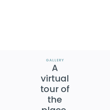
BUSINESS and INDUSTRIAL.
Most recent survey (6.27.1989, almost 34 years ago)
identifies part of the land in a Floodplain, though
seller is unaware. It would be ideal to order a new
survey (purchase negotiable) to clarify the extent.
Photo credits to Google Maps.
GALLERY
A
virtual
tour of
the