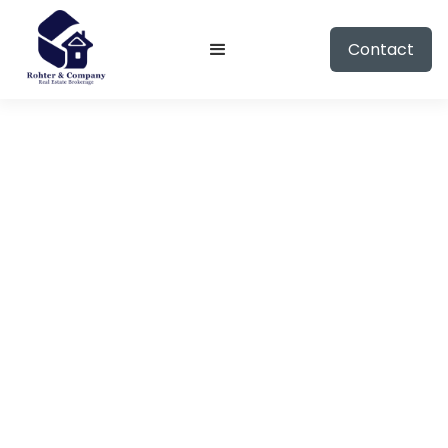
Contact