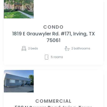
CONDO
1819 E Grauwyler Rd. #171, Irving, TX
75061
2
beds
2
bathrooms
5
rooms
COMMERCIAL