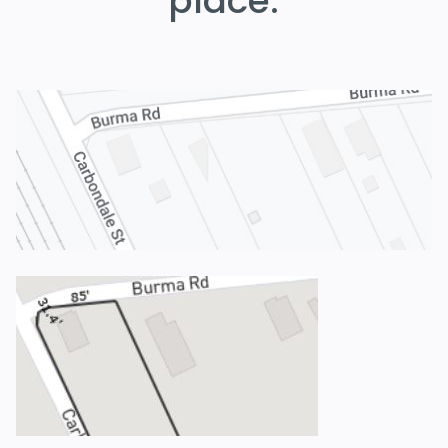
place.