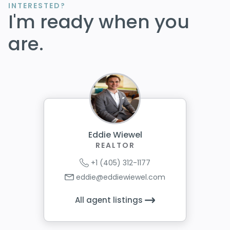
INTERESTED?
I'm ready when you
are.
Eddie Wiewel
REALTOR
+1 (405) 312-1177
eddie@eddiewiewel.com
All agent listings