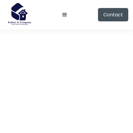
Contact