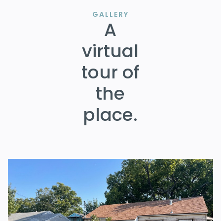
GALLERY
A
virtual
tour of
the
place.