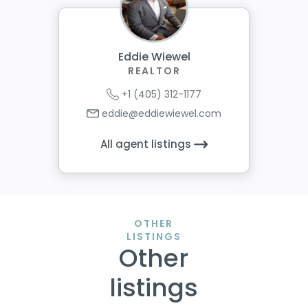
Eddie Wiewel
REALTOR
+1 (405) 312-1177
eddie@eddiewiewel.com
All agent listings
OTHER
LISTINGS
Other
listings