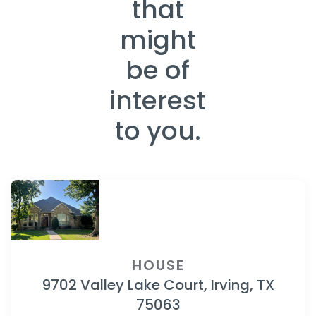
that
might
be of
interest
to you.
HOUSE
9702 Valley Lake Court, Irving, TX
75063