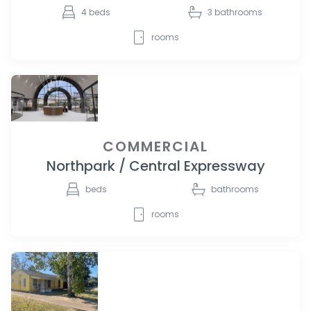
4
beds
3
bathrooms
rooms
COMMERCIAL
Northpark / Central Expressway
beds
bathrooms
rooms