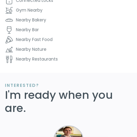
Connected Locks
Gym Nearby
Nearby Bakery
Nearby Bar
Nearby Fast Food
Nearby Nature
Nearby Restaurants
INTERESTED?
I'm ready when you
are.