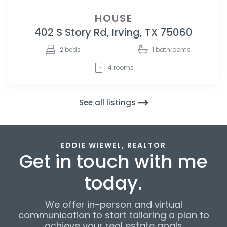
HOUSE
402 S Story Rd, Irving, TX 75060
2
beds
1
bathrooms
4
rooms
See all listings
EDDIE WIEWEL, REALTOR
Get in touch with me
today.
We offer in-person and virtual
communication to start tailoring a plan to
achieve your real estate goals