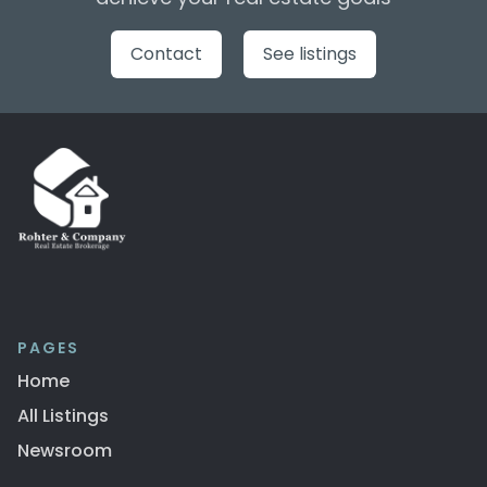
Contact
See listings
PAGES
Home
All Listings
Newsroom