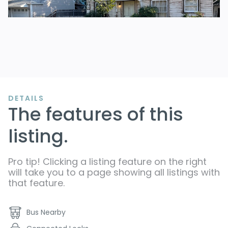
DETAILS
The features of this
listing.
Pro tip! Clicking a listing feature on the right
will take you to a page showing all listings with
that feature.
Bus Nearby