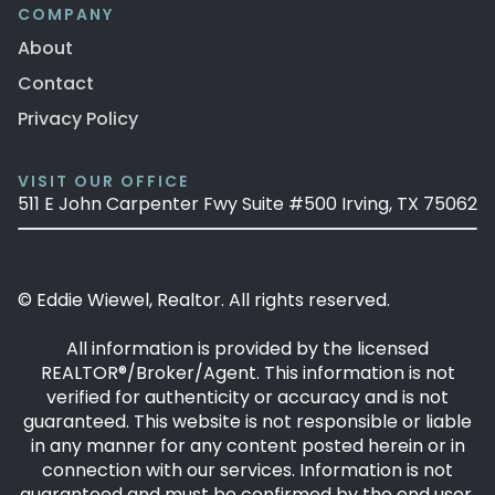
COMPANY
About
Contact
Privacy Policy
VISIT OUR OFFICE
511 E John Carpenter Fwy Suite #500 Irving, TX 75062
© Eddie Wiewel, Realtor. All rights reserved.
All information is provided by the licensed
REALTOR®/Broker/Agent. This information is not
verified for authenticity or accuracy and is not
guaranteed. This website is not responsible or liable
in any manner for any content posted herein or in
connection with our services. Information is not
guaranteed and must be confirmed by the end user.